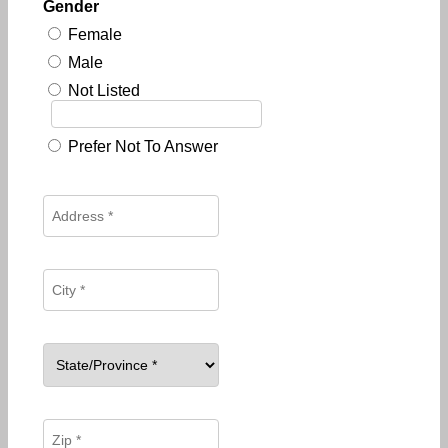
Gender
Female
Male
Not Listed
Prefer Not To Answer