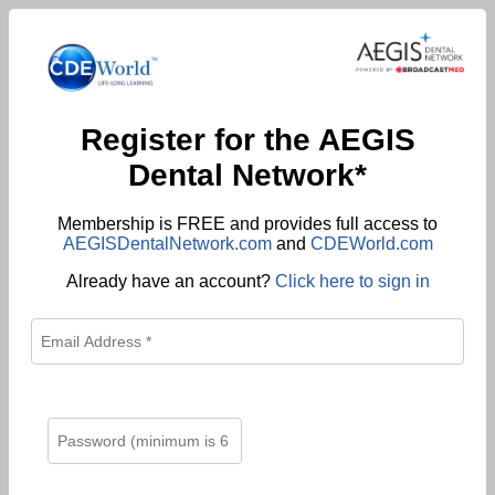
Register for the AEGIS
Dental Network*
Membership is FREE and provides full access to
AEGISDentalNetwork.com
and
CDEWorld.com
Already have an account?
Click here to sign in