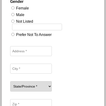
Gender
Female
Male
Not Listed
Prefer Not To Answer