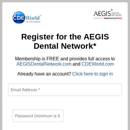
Register for the AEGIS
Dental Network*
Membership is FREE and provides full access to
AEGISDentalNetwork.com
and
CDEWorld.com
Already have an account?
Click here to sign in