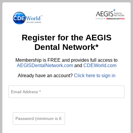
Register for the AEGIS
Dental Network*
Membership is FREE and provides full access to
AEGISDentalNetwork.com
and
CDEWorld.com
Already have an account?
Click here to sign in