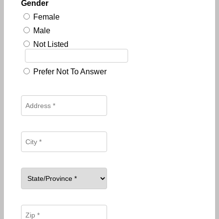
Gender
Female
Male
Not Listed
Prefer Not To Answer