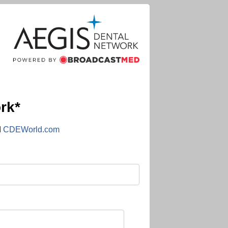
rk*
d
CDEWorld.com