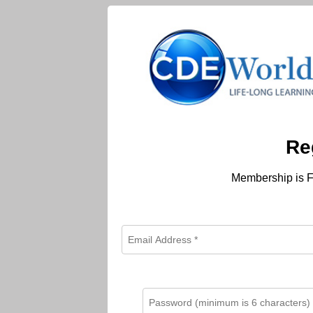
Re
Membership is F