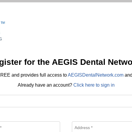
gister for the AEGIS Dental Netwo
REE and provides full access to
AEGISDentalNetwork.com
an
Already have an account?
Click here to sign in