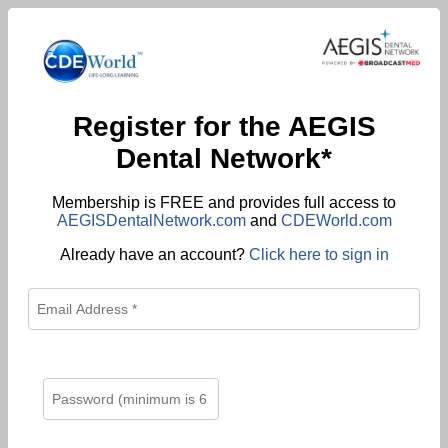
Register for the AEGIS
Dental Network*
Membership is FREE and provides full access to
AEGISDentalNetwork.com
and
CDEWorld.com
Already have an account?
Click here to sign in