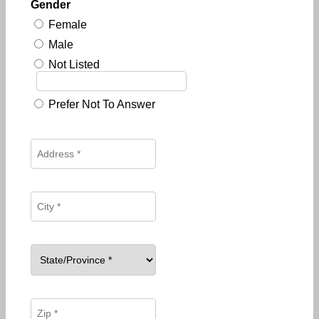
Gender
Female
Male
Not Listed
Prefer Not To Answer