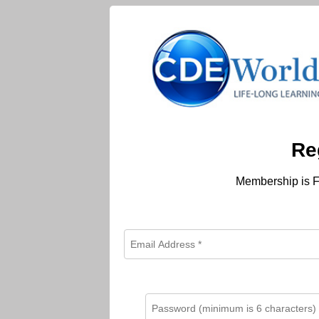
Re
Membership is F