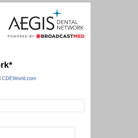
rk*
d
CDEWorld.com