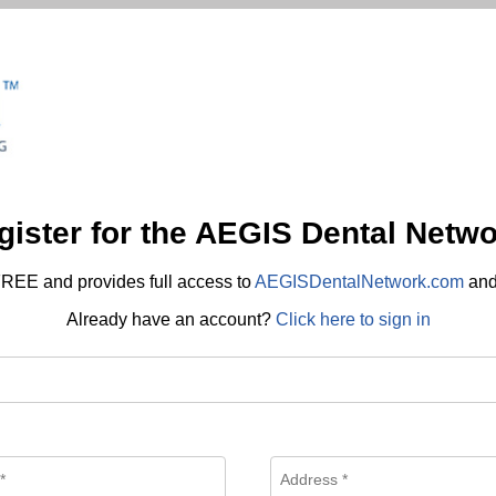
gister for the AEGIS Dental Netwo
REE and provides full access to
AEGISDentalNetwork.com
an
Already have an account?
Click here to sign in