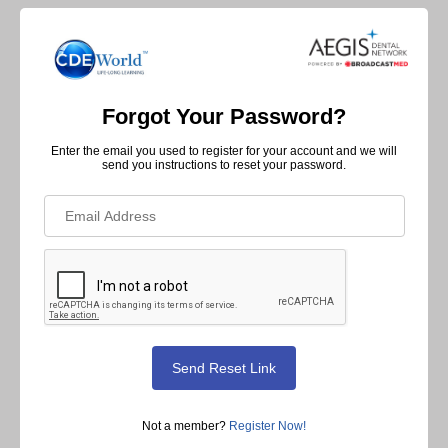
Forgot Your Password?
Enter the email you used to register for your account and we will
send you instructions to reset your password.
Not a member?
Register Now!