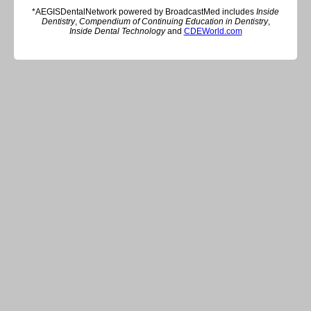
*AEGISDentalNetwork powered by BroadcastMed includes
Inside
Dentistry
,
Compendium of Continuing Education in Dentistry
,
Inside Dental Technology
and
CDEWorld.com