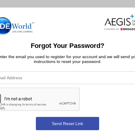
Forgot Your Password?
nter the email you used to register for your account and we will send y
instructions to reset your password.