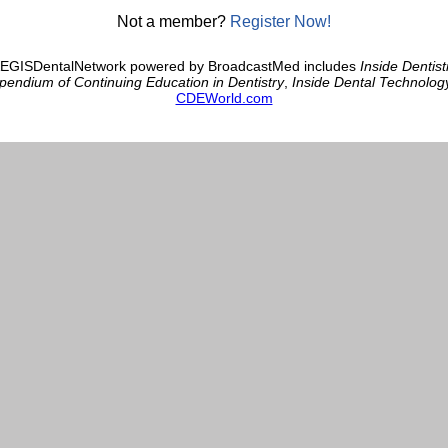
Not a member?
Register Now!
AEGISDentalNetwork powered by BroadcastMed includes
Inside Dentist
endium of Continuing Education in Dentistry
,
Inside Dental Technolog
CDEWorld.com