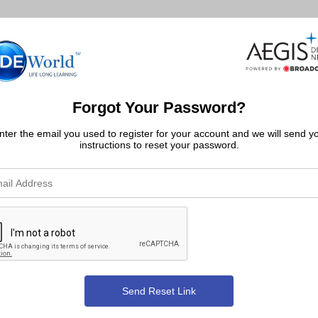
Forgot Your Password?
nter the email you used to register for your account and we will send y
instructions to reset your password.