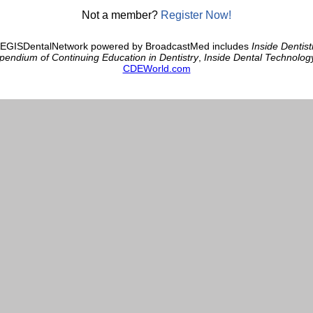
Not a member?
Register Now!
AEGISDentalNetwork powered by BroadcastMed includes
Inside Dentist
endium of Continuing Education in Dentistry
,
Inside Dental Technolog
CDEWorld.com