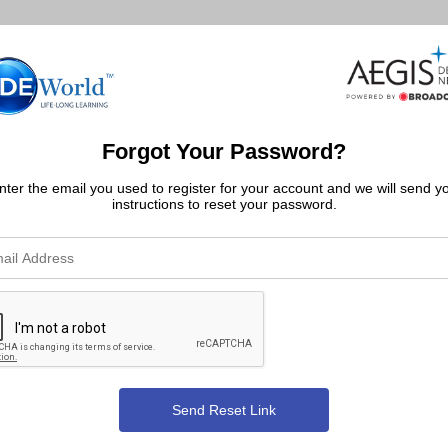
Forgot Your Password?
nter the email you used to register for your account and we will send y
instructions to reset your password.