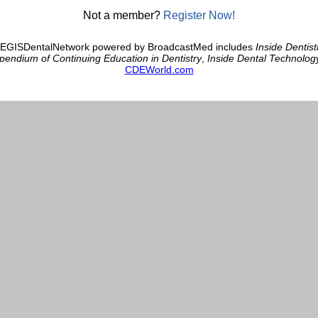
Not a member?
Register Now!
AEGISDentalNetwork powered by BroadcastMed includes
Inside Dentist
endium of Continuing Education in Dentistry
,
Inside Dental Technolog
CDEWorld.com