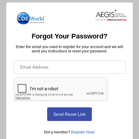
Forgot Your Password?
Enter the email you used to register for your account and we will
send you instructions to reset your password.
Not a member?
Register Now!