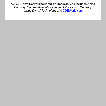
*AEGISDentalNetwork powered by BroadcastMed includes
Inside
Dentistry
,
Compendium of Continuing Education in Dentistry
,
Inside Dental Technology
and
CDEWorld.com