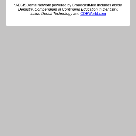
*AEGISDentalNetwork powered by BroadcastMed includes
Inside
Dentistry
,
Compendium of Continuing Education in Dentistry
,
Inside Dental Technology
and
CDEWorld.com