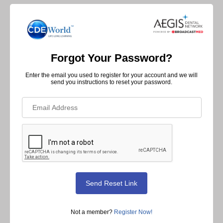
Forgot Your Password?
Enter the email you used to register for your account and we will
send you instructions to reset your password.
Not a member?
Register Now!