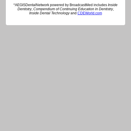
*AEGISDentalNetwork powered by BroadcastMed includes
Inside
Dentistry
,
Compendium of Continuing Education in Dentistry
,
Inside Dental Technology
and
CDEWorld.com