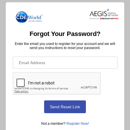
Forgot Your Password?
Enter the email you used to register for your account and we will
send you instructions to reset your password.
Not a member?
Register Now!