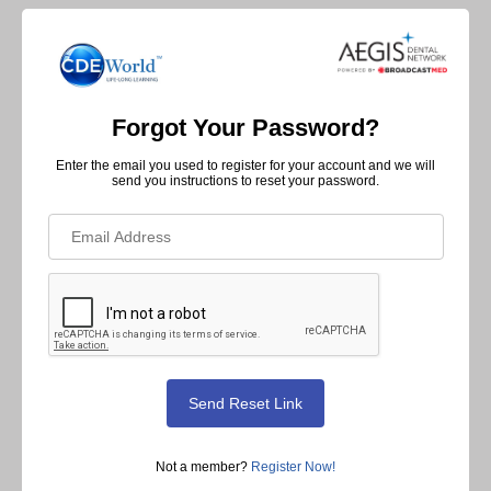
Forgot Your Password?
Enter the email you used to register for your account and we will
send you instructions to reset your password.
Not a member?
Register Now!