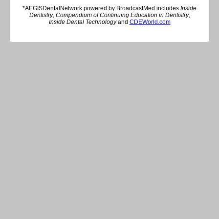
*AEGISDentalNetwork powered by BroadcastMed includes
Inside
Dentistry
,
Compendium of Continuing Education in Dentistry
,
Inside Dental Technology
and
CDEWorld.com