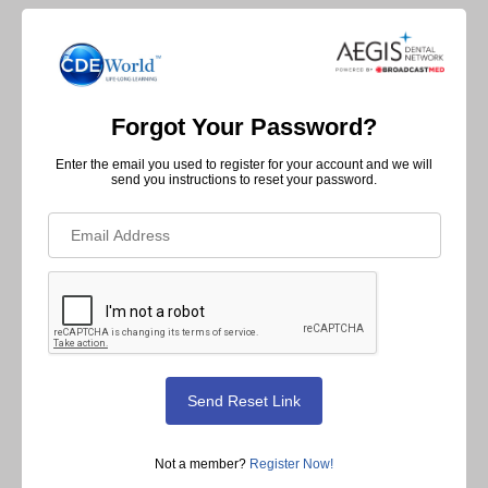
Forgot Your Password?
Enter the email you used to register for your account and we will
send you instructions to reset your password.
Not a member?
Register Now!