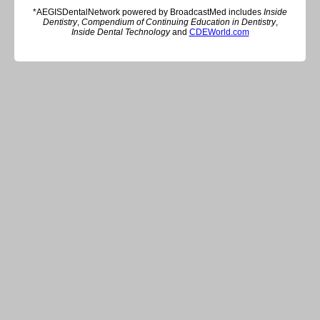
*AEGISDentalNetwork powered by BroadcastMed includes
Inside
Dentistry
,
Compendium of Continuing Education in Dentistry
,
Inside Dental Technology
and
CDEWorld.com