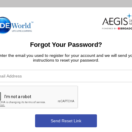
Forgot Your Password?
nter the email you used to register for your account and we will send y
instructions to reset your password.