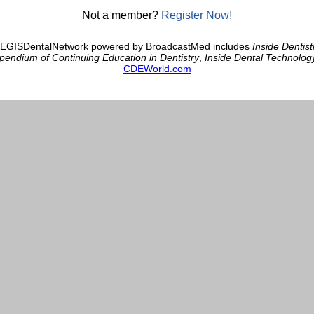
Not a member?
Register Now!
AEGISDentalNetwork powered by BroadcastMed includes
Inside Dentist
endium of Continuing Education in Dentistry
,
Inside Dental Technolog
CDEWorld.com