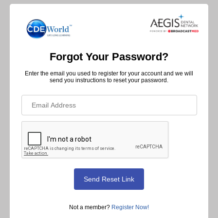
Forgot Your Password?
Enter the email you used to register for your account and we will
send you instructions to reset your password.
Not a member?
Register Now!