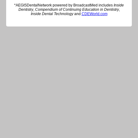
*AEGISDentalNetwork powered by BroadcastMed includes
Inside
Dentistry
,
Compendium of Continuing Education in Dentistry
,
Inside Dental Technology
and
CDEWorld.com