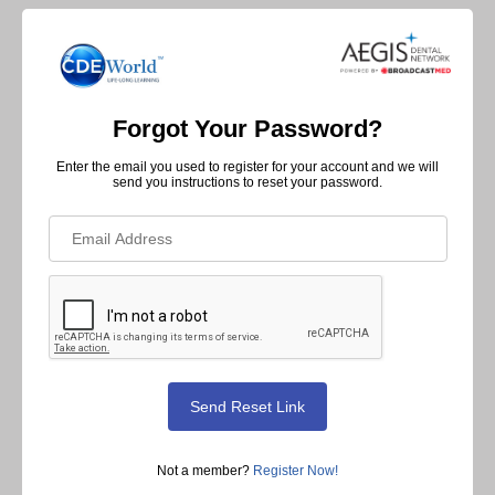
Forgot Your Password?
Enter the email you used to register for your account and we will
send you instructions to reset your password.
Not a member?
Register Now!