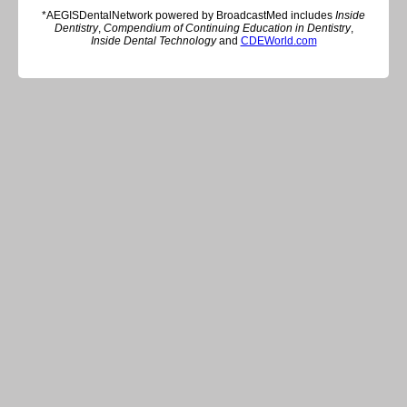
*AEGISDentalNetwork powered by BroadcastMed includes
Inside
Dentistry
,
Compendium of Continuing Education in Dentistry
,
Inside Dental Technology
and
CDEWorld.com