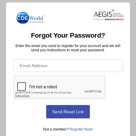
Forgot Your Password?
Enter the email you used to register for your account and we will
send you instructions to reset your password.
Not a member?
Register Now!