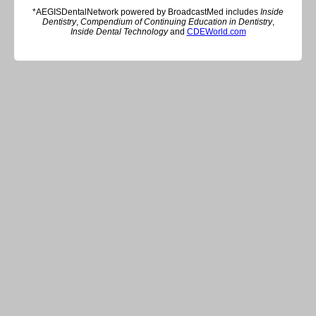
*AEGISDentalNetwork powered by BroadcastMed includes
Inside
Dentistry
,
Compendium of Continuing Education in Dentistry
,
Inside Dental Technology
and
CDEWorld.com