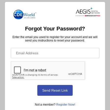
Forgot Your Password?
Enter the email you used to register for your account and we will
send you instructions to reset your password.
Not a member?
Register Now!