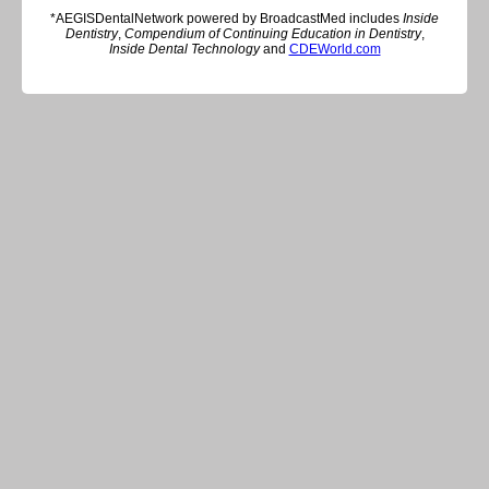
*AEGISDentalNetwork powered by BroadcastMed includes
Inside
Dentistry
,
Compendium of Continuing Education in Dentistry
,
Inside Dental Technology
and
CDEWorld.com