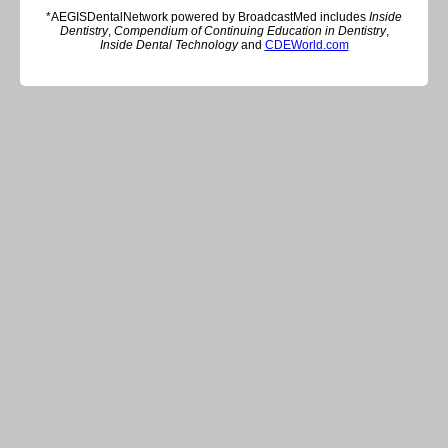
*AEGISDentalNetwork powered by BroadcastMed includes
Inside
Dentistry
,
Compendium of Continuing Education in Dentistry
,
Inside Dental Technology
and
CDEWorld.com