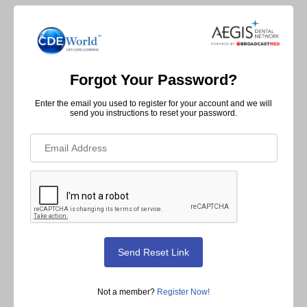
Forgot Your Password?
Enter the email you used to register for your account and we will
send you instructions to reset your password.
Not a member?
Register Now!