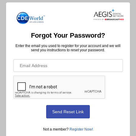
Forgot Your Password?
Enter the email you used to register for your account and we will
send you instructions to reset your password.
Not a member?
Register Now!