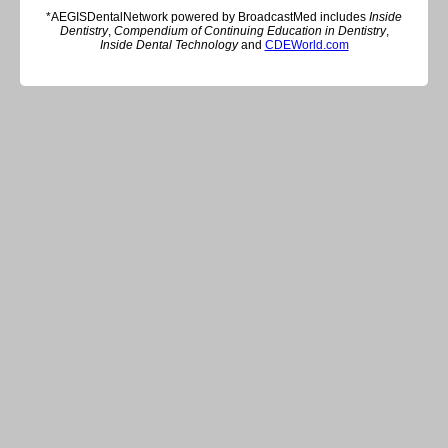
*AEGISDentalNetwork powered by BroadcastMed includes
Inside
Dentistry
,
Compendium of Continuing Education in Dentistry
,
Inside Dental Technology
and
CDEWorld.com