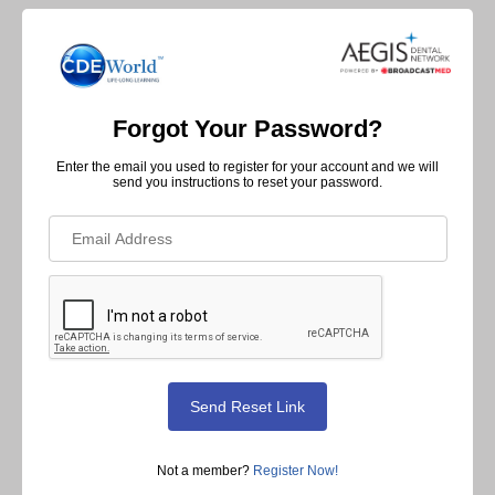
Forgot Your Password?
Enter the email you used to register for your account and we will
send you instructions to reset your password.
Not a member?
Register Now!