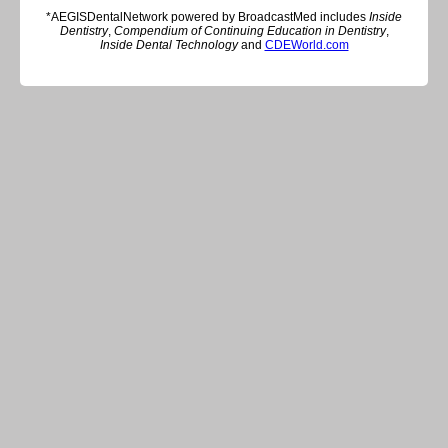
*AEGISDentalNetwork powered by BroadcastMed includes
Inside
Dentistry
,
Compendium of Continuing Education in Dentistry
,
Inside Dental Technology
and
CDEWorld.com