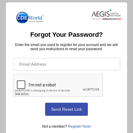
Forgot Your Password?
Enter the email you used to register for your account and we will
send you instructions to reset your password.
Not a member?
Register Now!