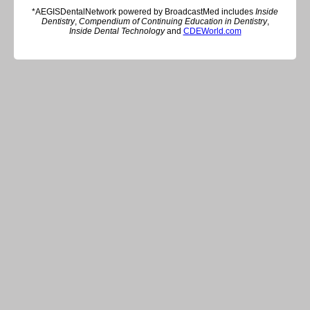
*AEGISDentalNetwork powered by BroadcastMed includes
Inside
Dentistry
,
Compendium of Continuing Education in Dentistry
,
Inside Dental Technology
and
CDEWorld.com