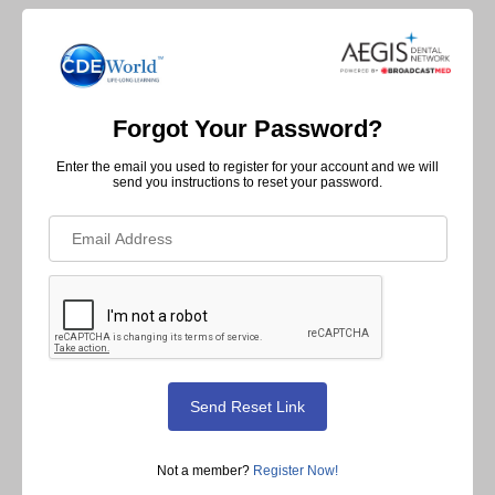
Forgot Your Password?
Enter the email you used to register for your account and we will
send you instructions to reset your password.
Not a member?
Register Now!