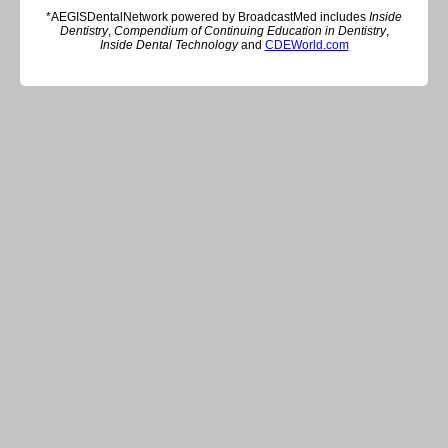
*AEGISDentalNetwork powered by BroadcastMed includes
Inside
Dentistry
,
Compendium of Continuing Education in Dentistry
,
Inside Dental Technology
and
CDEWorld.com