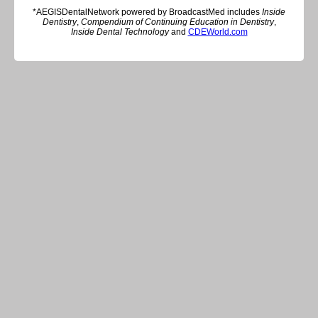
*AEGISDentalNetwork powered by BroadcastMed includes
Inside
Dentistry
,
Compendium of Continuing Education in Dentistry
,
Inside Dental Technology
and
CDEWorld.com