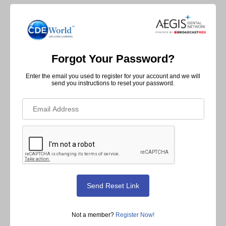
Forgot Your Password?
Enter the email you used to register for your account and we will
send you instructions to reset your password.
Not a member?
Register Now!