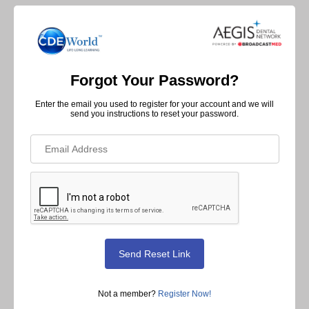
Forgot Your Password?
Enter the email you used to register for your account and we will
send you instructions to reset your password.
Not a member?
Register Now!