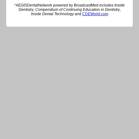
*AEGISDentalNetwork powered by BroadcastMed includes
Inside
Dentistry
,
Compendium of Continuing Education in Dentistry
,
Inside Dental Technology
and
CDEWorld.com