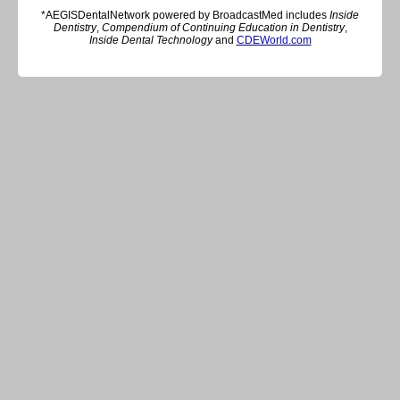
*AEGISDentalNetwork powered by BroadcastMed includes
Inside
Dentistry
,
Compendium of Continuing Education in Dentistry
,
Inside Dental Technology
and
CDEWorld.com