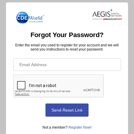
Forgot Your Password?
Enter the email you used to register for your account and we will
send you instructions to reset your password.
Not a member?
Register Now!