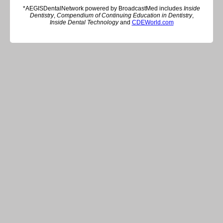
*AEGISDentalNetwork powered by BroadcastMed includes
Inside
Dentistry
,
Compendium of Continuing Education in Dentistry
,
Inside Dental Technology
and
CDEWorld.com