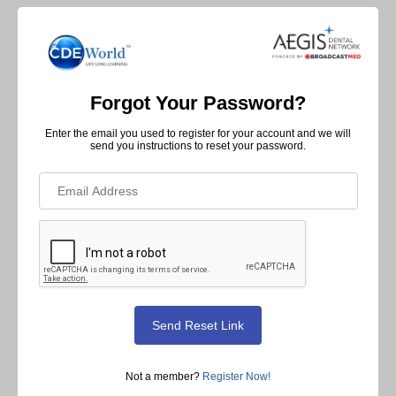
Forgot Your Password?
Enter the email you used to register for your account and we will
send you instructions to reset your password.
Not a member?
Register Now!