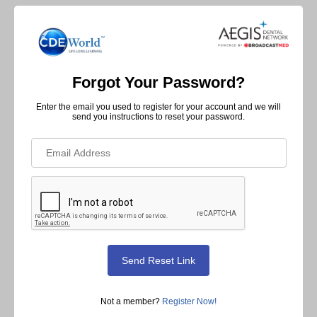
Forgot Your Password?
Enter the email you used to register for your account and we will
send you instructions to reset your password.
Not a member?
Register Now!