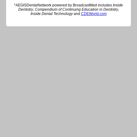
*AEGISDentalNetwork powered by BroadcastMed includes
Inside
Dentistry
,
Compendium of Continuing Education in Dentistry
,
Inside Dental Technology
and
CDEWorld.com