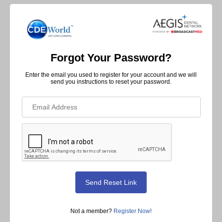
Forgot Your Password?
Enter the email you used to register for your account and we will
send you instructions to reset your password.
Not a member?
Register Now!