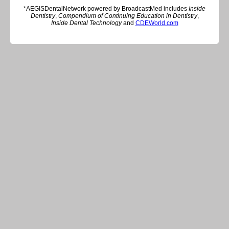
*AEGISDentalNetwork powered by BroadcastMed includes
Inside
Dentistry
,
Compendium of Continuing Education in Dentistry
,
Inside Dental Technology
and
CDEWorld.com