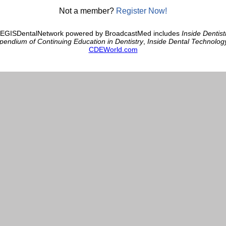
Not a member?
Register Now!
AEGISDentalNetwork powered by BroadcastMed includes
Inside Dentist
endium of Continuing Education in Dentistry
,
Inside Dental Technolog
CDEWorld.com