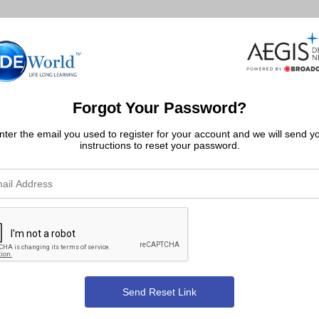
Forgot Your Password?
nter the email you used to register for your account and we will send y
instructions to reset your password.