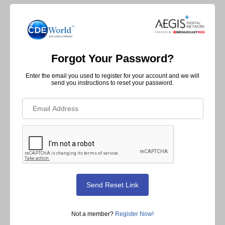
Forgot Your Password?
Enter the email you used to register for your account and we will
send you instructions to reset your password.
Not a member?
Register Now!