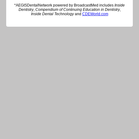
*AEGISDentalNetwork powered by BroadcastMed includes
Inside
Dentistry
,
Compendium of Continuing Education in Dentistry
,
Inside Dental Technology
and
CDEWorld.com