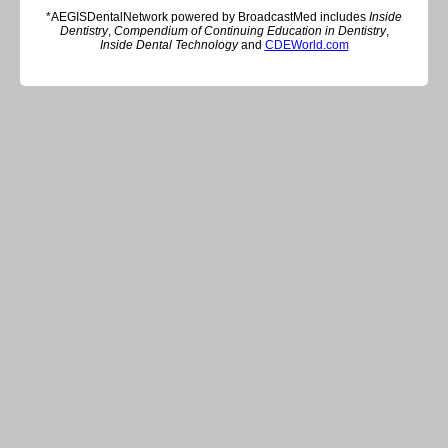
*AEGISDentalNetwork powered by BroadcastMed includes
Inside
Dentistry
,
Compendium of Continuing Education in Dentistry
,
Inside Dental Technology
and
CDEWorld.com