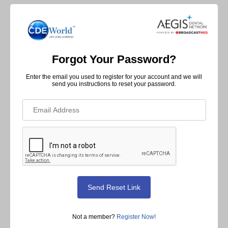
Forgot Your Password?
Enter the email you used to register for your account and we will
send you instructions to reset your password.
Not a member?
Register Now!