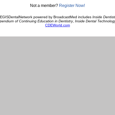
Not a member?
Register Now!
AEGISDentalNetwork powered by BroadcastMed includes
Inside Dentist
endium of Continuing Education in Dentistry
,
Inside Dental Technolog
CDEWorld.com