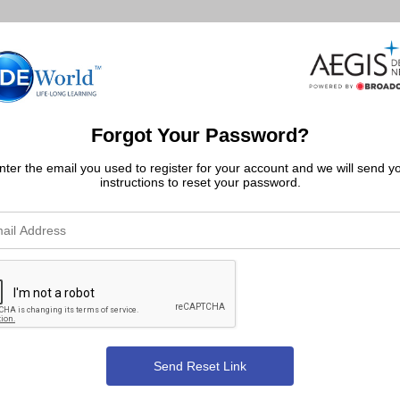
Forgot Your Password?
nter the email you used to register for your account and we will send y
instructions to reset your password.